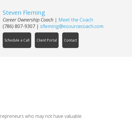
Steven Fleming
Career Ownership Coach
|
Meet the Coach
(786) 807-9307
|
sfleming@esourcecoach.com
Schedule a Call
Client Portal
Contact
entrepreneurs who may not have valuable