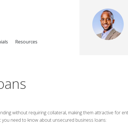
ials
Resources
oans
nding without requiring collateral, making them attractive for 
at you need to know about unsecured business loans: