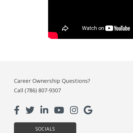
Career Ownership Questions?
Call
(786) 807-9307
SOCIALS