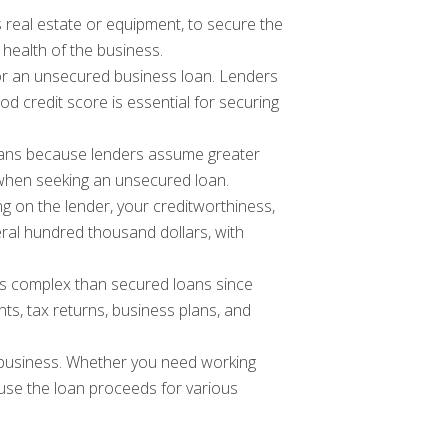
 real estate or equipment, to secure the
 health of the business.
y for an unsecured business loan. Lenders
od credit score is essential for securing
loans because lenders assume greater
ts when seeking an unsecured loan.
 on the lender, your creditworthiness,
ral hundred thousand dollars, with
ss complex than secured loans since
nts, tax returns, business plans, and
r business. Whether you need working
 use the loan proceeds for various