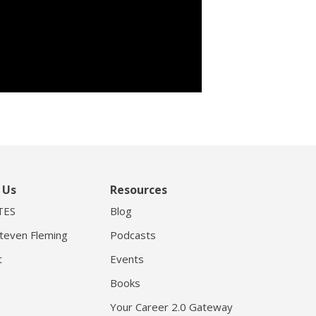
 Us
Resources
TES
Blog
teven Fleming
Podcasts
t
Events
Books
Your Career 2.0 Gateway