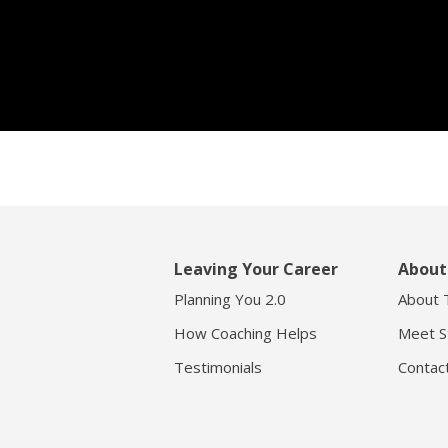
Leaving Your Career
About
Planning You 2.0
About 
How Coaching Helps
Meet S
Testimonials
Contac