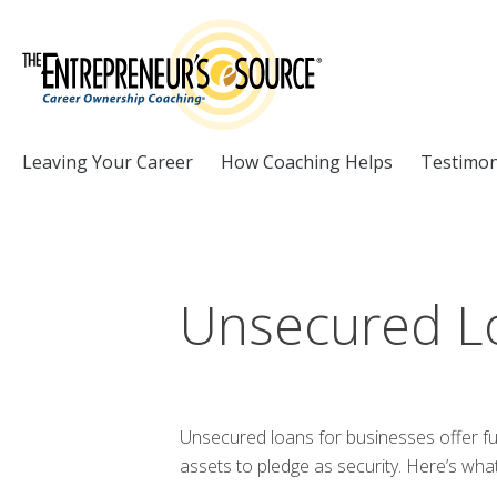
Skip to Content
Leaving Your Career
How Coaching Helps
Testimon
Unsecured L
Unsecured loans for businesses offer fu
assets to pledge as security. Here’s wh