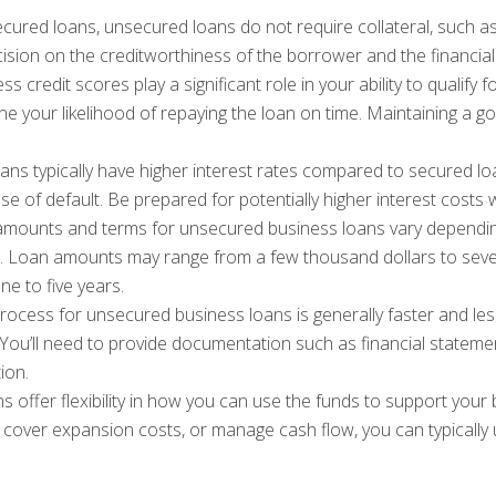
cured loans, unsecured loans do not require collateral, such as
cision on the creditworthiness of the borrower and the financial
 credit scores play a significant role in your ability to qualif
ine your likelihood of repaying the loan on time. Maintaining a go
ns typically have higher interest rates compared to secured 
 case of default. Be prepared for potentially higher interest cos
mounts and terms for unsecured business loans vary depending
ss. Loan amounts may range from a few thousand dollars to seve
ne to five years.
rocess for unsecured business loans is generally faster and le
. You’ll need to provide documentation such as financial stateme
ion.
 offer flexibility in how you can use the funds to support you
 cover expansion costs, or manage cash flow, you can typically