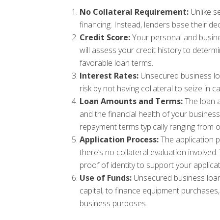
No Collateral Requirement:
Unlike se
financing. Instead, lenders base their de
Credit Score:
Your personal and business
will assess your credit history to determ
favorable loan terms.
Interest Rates:
Unsecured business loa
risk by not having collateral to seize in
Loan Amounts and Terms:
The loan a
and the financial health of your busine
repayment terms typically ranging from o
Application Process:
The application p
there’s no collateral evaluation involved
proof of identity to support your applicat
Use of Funds:
Unsecured business loans
capital, to finance equipment purchases,
business purposes.