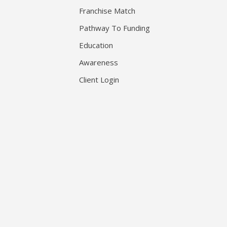
Franchise Match
Pathway To Funding
Education
Awareness
Client Login